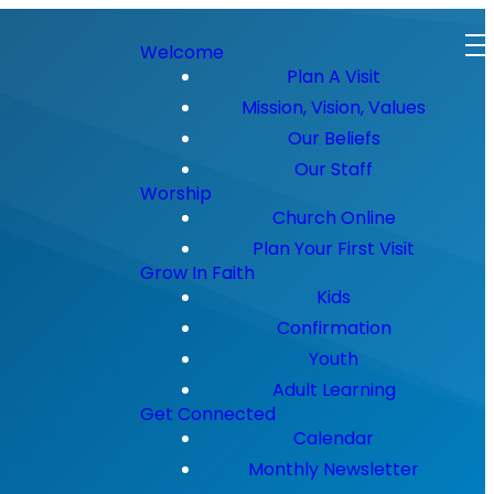
Welcome
Plan A Visit
Mission, Vision, Values
Our Beliefs
Our Staff
Worship
Church Online
Plan Your First Visit
Grow In Faith
Kids
Confirmation
Youth
Adult Learning
Get Connected
Calendar
Monthly Newsletter