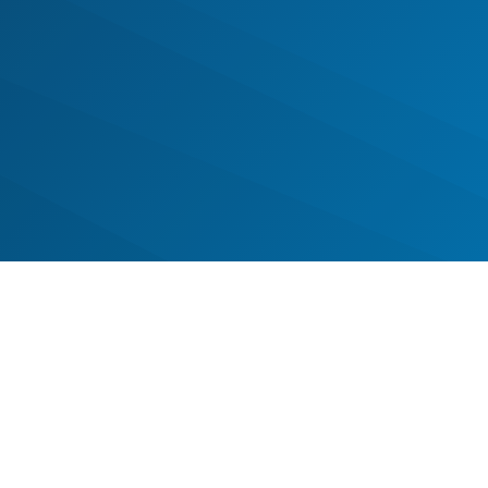
ney of transformation, one step at 