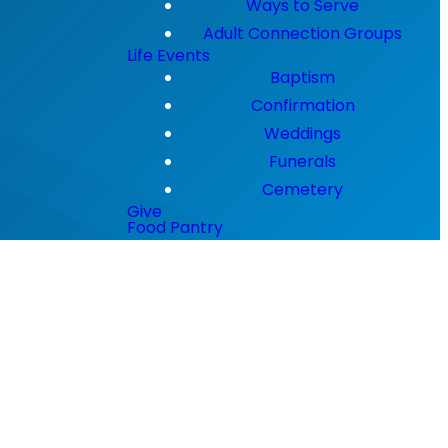
Ways to Serve
Adult Connection Groups
Life Events
Baptism
Confirmation
Weddings
Funerals
Cemetery
Give
Food Pantry
a time.