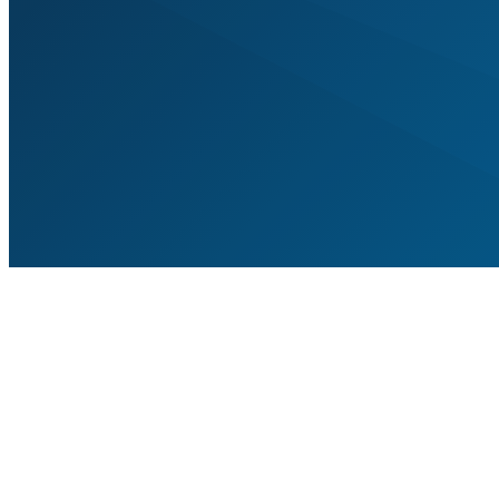
A jour