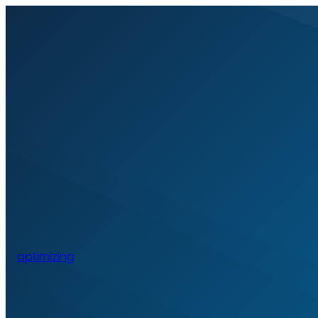
optimizing