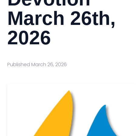
March 26th,
2026
Published
March 26, 2026