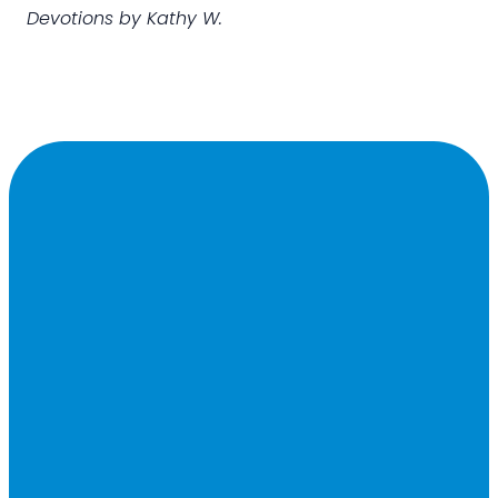
Devotions by Kathy W.
Contact
Office
Find
Giving
US
Hours
Us