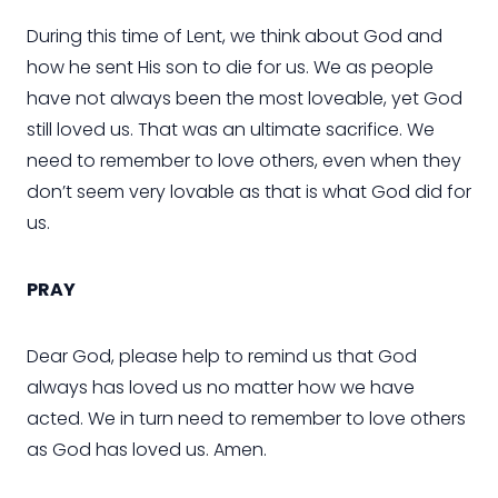
During this time of Lent, we think about God and
how he sent His son to die for us. We as people
have not always been the most loveable, yet God
still loved us. That was an ultimate sacrifice. We
need to remember to love others, even when they
don’t seem very lovable as that is what God did for
us.
PRAY
Dear God, please help to remind us that God
always has loved us no matter how we have
acted. We in turn need to remember to love others
as God has loved us. Amen.