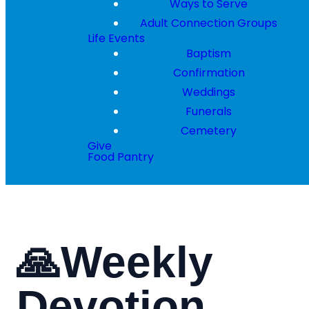
Ways to Serve
Adult Connection Groups
Life Events
Baptism
Confirmation
Weddings
Funerals
Cemetery
Give
Food Pantry
🙏Weekly
Devotion