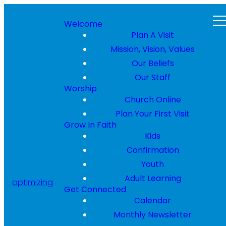
Welcome
Plan A Visit
Mission, Vision, Values
Our Beliefs
Our Staff
Worship
Church Online
Plan Your First Visit
Grow In Faith
Kids
Confirmation
Youth
Adult Learning
optimizing
Get Connected
Calendar
Monthly Newsletter