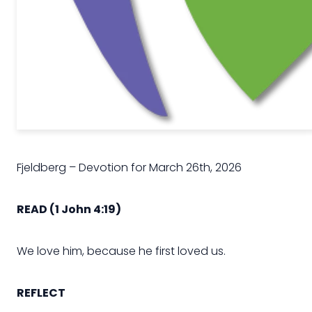
Fjeldberg – Devotion for March 26th, 2026
READ
(1 John 4:19
)
We love him, because he first loved us.
REFLECT