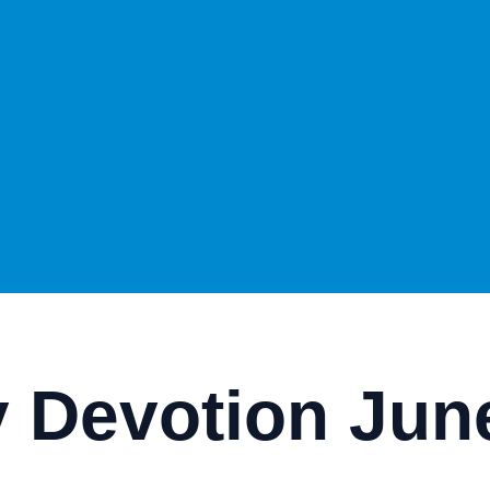
 Devotion June