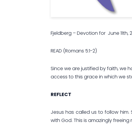
Fjeldberg – Devotion for June 11th, 
READ
(
Romans 5:1-2)
Since we are justified by faith, w
access to this grace in which we st
REFLECT
Jesus has called us to follow him. 
with God. This is amazingly freeing