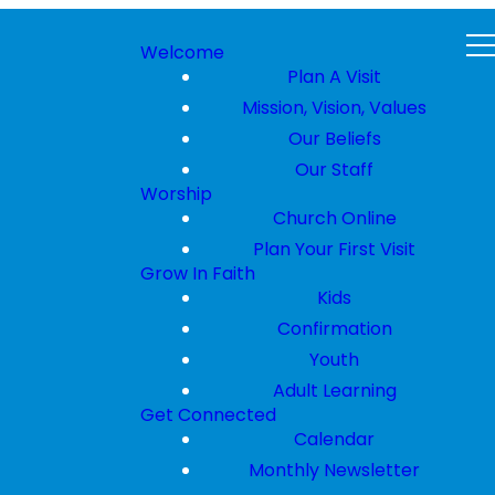
Welcome
Plan A Visit
Mission, Vision, Values
Our Beliefs
Our Staff
Worship
Church Online
Plan Your First Visit
Grow In Faith
Kids
Confirmation
Youth
Adult Learning
Get Connected
Calendar
Monthly Newsletter