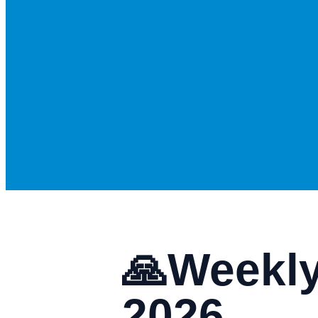
🙏Weekly
2026