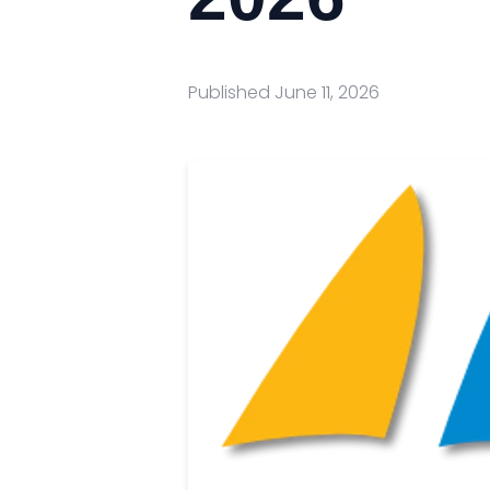
Published
June 11, 2026