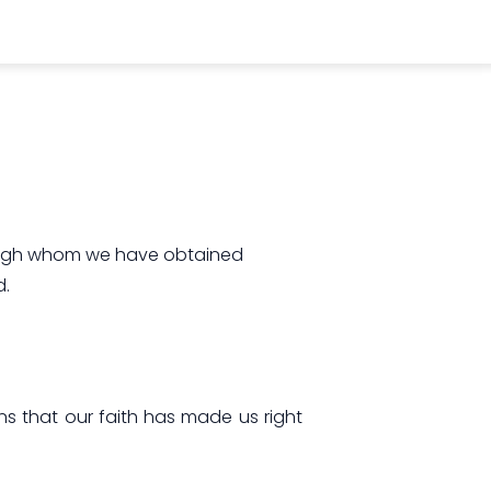
hrough whom we have obtained
d.
ans that our faith has made us right