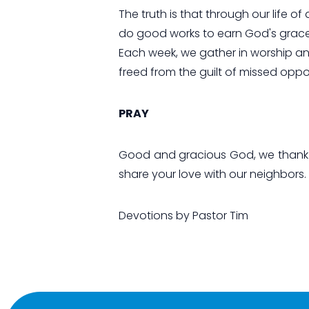
The truth is that through our life o
do good works to earn God's grace 
Each week, we gather in worship and 
freed from the guilt of missed oppo
PRAY
Good and gracious God, we thank y
share your love with our neighbors.
Devotions by Pastor Tim