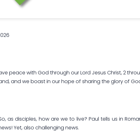
2026
e have peace with God through our Lord Jesus Christ, 2 t
and, and we boast in our hope of sharing the glory of Go
So, as disciples, how are we to live? Paul tells us in Rom
 news! Yet, also challenging news.