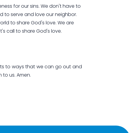
eness for our sins. We don't have to
d to serve and love our neighbor.
world to share God's love. We are
t's call to share God's love.
rts to ways that we can go out and
n to us. Amen.