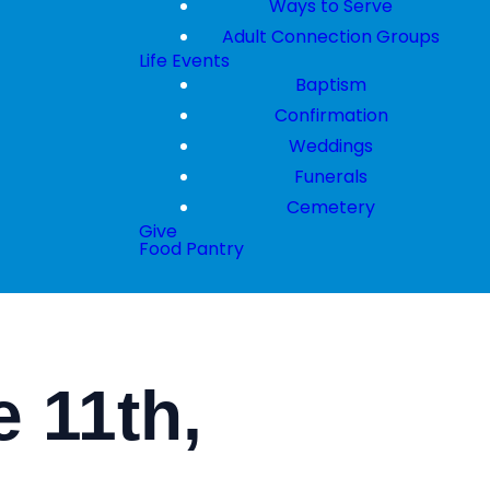
Ways to Serve
Adult Connection Groups
Life Events
Baptism
Confirmation
Weddings
Funerals
Cemetery
Give
Food Pantry
 11th,