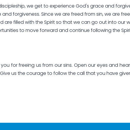
f discipleship, we get to experience God's grace and forgiv
and forgiveness. Since we are freed from sin, we are free
are filled with the Spirit so that we can go out into our 
rtunities to move forward and continue following the Spiri
ou for freeing us from our sins. Open our eyes and hea
 Give us the courage to follow the call that you have give