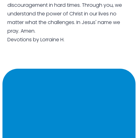
discouragement in hard times. Through you, we
understand the power of Christ in our lives no
matter what the challenges. In Jesus' name we
pray. Amen.
Devotions by Lorraine H.