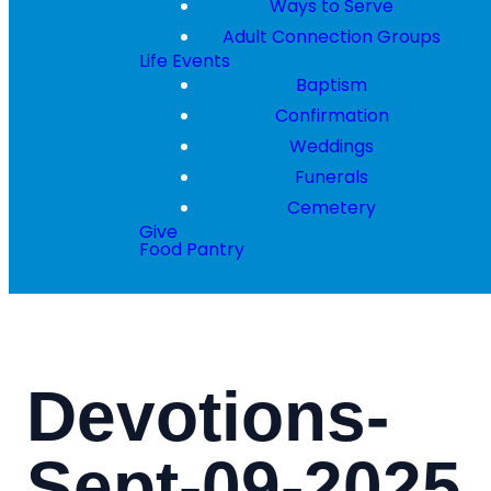
Ways to Serve
Adult Connection Groups
Life Events
Baptism
Confirmation
Weddings
Funerals
Cemetery
Give
Food Pantry
Devotions-
Sept-09-2025