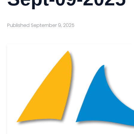
Published
September 9, 2025