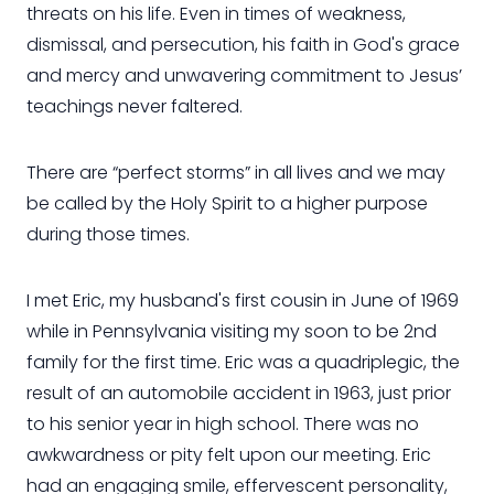
threats on his life. Even in times of weakness,
dismissal, and persecution, his faith in God's grace
and mercy and unwavering commitment to Jesus’
teachings never faltered.
There are “perfect storms” in all lives and we may
be called by the Holy Spirit to a higher purpose
during those times.
I met Eric, my husband's first cousin in June of 1969
while in Pennsylvania visiting my soon to be 2nd
family for the first time. Eric was a quadriplegic, the
result of an automobile accident in 1963, just prior
to his senior year in high school. There was no
awkwardness or pity felt upon our meeting. Eric
had an engaging smile, effervescent personality,