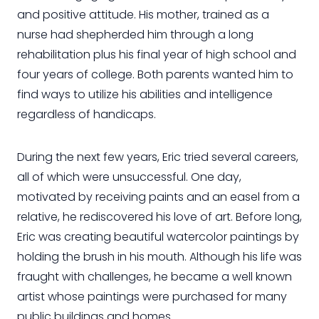
and positive attitude. His mother, trained as a
nurse had shepherded him through a long
rehabilitation plus his final year of high school and
four years of college. Both parents wanted him to
find ways to utilize his abilities and intelligence
regardless of handicaps.
During the next few years, Eric tried several careers,
all of which were unsuccessful. One day,
motivated by receiving paints and an easel from a
relative, he rediscovered his love of art. Before long,
Eric was creating beautiful watercolor paintings by
holding the brush in his mouth. Although his life was
fraught with challenges, he became a well known
artist whose paintings were purchased for many
public buildings and homes.