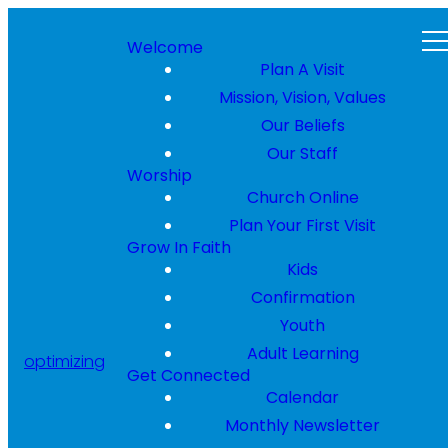
Welcome
Plan A Visit
Mission, Vision, Values
Our Beliefs
Our Staff
Worship
Church Online
Plan Your First Visit
Grow In Faith
Kids
Confirmation
Youth
Adult Learning
optimizing
Get Connected
Calendar
Monthly Newsletter