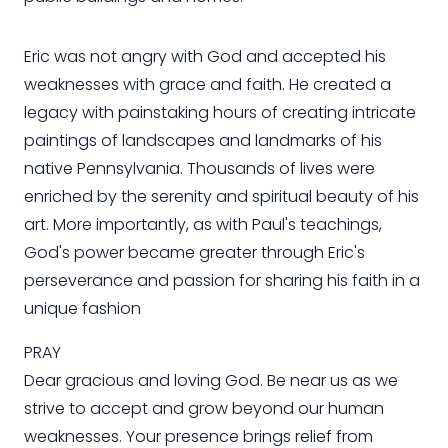
Eric was not angry with God and accepted his
weaknesses with grace and faith. He created a
legacy with painstaking hours of creating intricate
paintings of landscapes and landmarks of his
native Pennsylvania. Thousands of lives were
enriched by the serenity and spiritual beauty of his
art. More importantly, as with Paul's teachings,
God's power became greater through Eric's
perseverance and passion for sharing his faith in a
unique fashion
PRAY
Dear gracious and loving God. Be near us as we
strive to accept and grow beyond our human
weaknesses. Your presence brings relief from