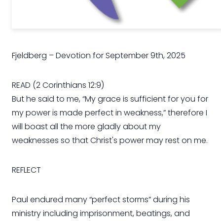
Fjeldberg – Devotion for September 9th, 2025
READ (2 Corinthians 12:9)
But he said to me, “My grace is sufficient for you for
my power is made perfect in weakness,” therefore I
will boast all the more gladly about my
weaknesses so that Christ's power may rest on me.
REFLECT
Paul endured many “perfect storms” during his
ministry including imprisonment, beatings, and