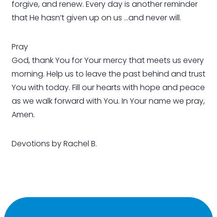
forgive, and renew. Every day is another reminder
that He hasn’t given up on us …and never will.
Pray
God, thank You for Your mercy that meets us every
morning. Help us to leave the past behind and trust
You with today. Fill our hearts with hope and peace
as we walk forward with You. In Your name we pray,
Amen.
Devotions by Rachel B.