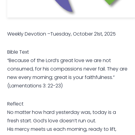
Weekly Devotion –Tuesday, October 21st, 2025
Bible Text
“Because of the Lord’s great love we are not
consumed, for his compassions never fail. They are
new every morning; great is your faithfulness.”
(Lamentations 3: 22-23)
Reflect
No matter how hard yesterday was, today is a
fresh start. God’s love doesn’t run out.
His mercy meets us each morning, ready to lift,