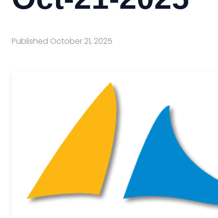
Published
October 21, 2025