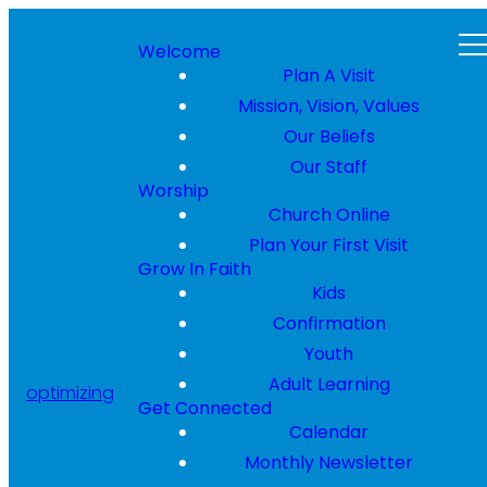
Welcome
Plan A Visit
Mission, Vision, Values
Our Beliefs
Our Staff
Worship
Church Online
Plan Your First Visit
Grow In Faith
Kids
Confirmation
Youth
Adult Learning
optimizing
Get Connected
Calendar
Monthly Newsletter