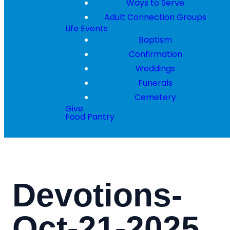
Ways to Serve
Adult Connection Groups
Life Events
Baptism
Confirmation
Weddings
Funerals
Cemetery
Give
Food Pantry
Devotions-
Oct-21-2025