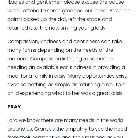
“Ladies and gentlemen please excuse the pause
while I attend to some grandpa business”. At which
point I picked up the doll, left the stage and
returned it to the now smiling young lady.
Compassion, kindness and gentleness can take
many forms depending on the needs of the
moment. Compassion
listening
to someone
needing an available ear. Kindness in providing a
meal for a family in crisis. Many opportunities exist;
even something as simple as returning a doll to a
child
experiencing what to her was a great crisis.
PRAY
:
Lord
we know there are many needs in the world
around us. Grant us the empathy to see the need
from their perspective and then respond as you