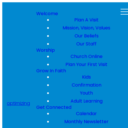
Welcome
Plan A Visit
Mission, Vision, Values
Our Beliefs
Our Staff
Worship
Church Online
Plan Your First Visit
Grow In Faith
Kids
Confirmation
Youth
Adult Learning
optimizing
Get Connected
Calendar
Monthly Newsletter