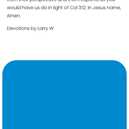
would have us do
in light of
Col 3:12. In Jesus name,
Amen
.
Devotions by
Larry W