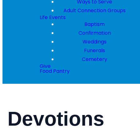
Ways to Serve
Adult Connection Groups
Life Events
Baptism
Confirmation
Weddings
Funerals
Cemetery
Give
Food Pantry
Devotions