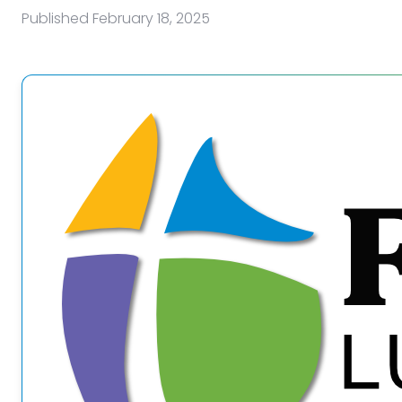
Published
February 18, 2025