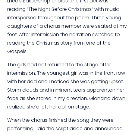
Lhea’s Barbershop chorus. The first act was
reading “The Night Before Christmas” with music
interspersed throughout the poem. Three young
daughters of a chorus member were seated at my
feet. After intermission the narration switched to
reading the Christmas story from one of the
Gospels.
The girls had not returned to the stage after
intermission. The youngest girl was in the front row
with her
dad
and I noticed she was getting upset.
Storm clouds and imminent tears
apparent
on her
face as she stared in my direction. Glancing down I
realized she’d left her doll on stage.
When the chorus finished the
song
they were
performing I laid the script aside and announced