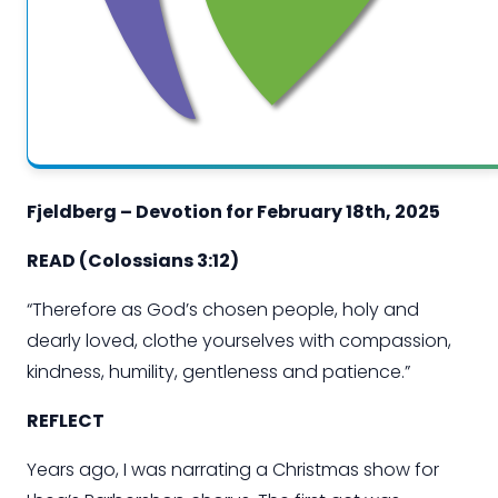
Fjeldberg – Devotion for
February
1
8
th
, 202
5
READ
(Colossians 3:12
)
“
Therefore
as God’s chosen people, holy and
dearly loved, clothe yourselves with compassion,
kindness, humility, gentleness and patience.”
REFLECT
Years
ago,
I was narrating a Christmas show for