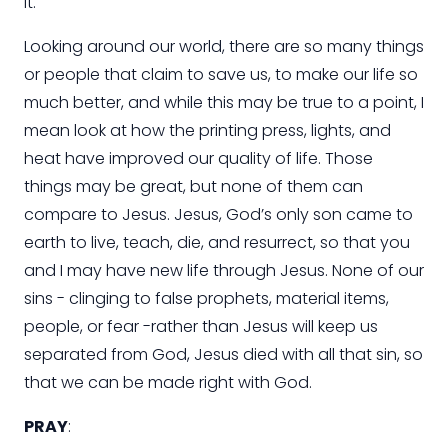
it.
Looking around our world, there are so many things
or people that claim to save us, to make our life so
much better, and while this may be true to a point, I
mean look at how the printing press, lights, and
heat have improved our quality of life. Those
things may be great, but none of them can
compare to Jesus. Jesus, God’s only son came to
earth to live, teach, die, and resurrect, so that you
and I may have new life through Jesus. None of our
sins - clinging to false prophets, material items,
people, or fear -rather than Jesus will keep us
separated from God, Jesus died with all that sin, so
that we can be made right with God.
PRAY
: