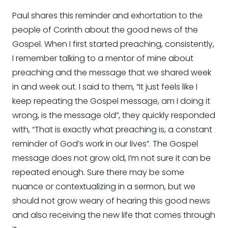
Paul shares this reminder and exhortation to the
people of Corinth about the good news of the
Gospel. When I first started preaching, consistently,
I remember talking to a mentor of mine about
preaching and the message that we shared week
in and week out. I said to them, “It just feels like I
keep repeating the Gospel message, am I doing it
wrong, is the message old”, they quickly responded
with, “That is exactly what preaching is, a constant
reminder of God’s work in our lives”. The Gospel
message does not grow old, I’m not sure it can be
repeated enough.
Sure
there may be some
nuance or contextualizing in a sermon, but we
should not grow weary of hearing this good news
and also receiving the new life that comes through