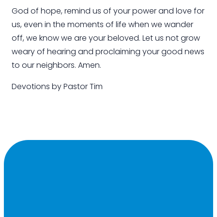
God of hope, remind us of your power and love for
us, even in the moments of life when we wander
off, we know we are your beloved. Let us not grow
weary of hearing and proclaiming your good news
to our neighbors. Amen.
Devotions by
Pastor Tim