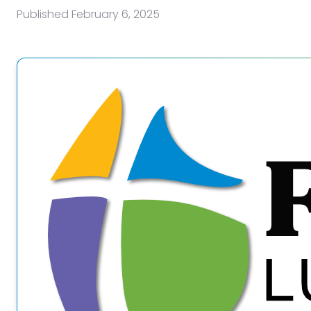
Published
February 6, 2025