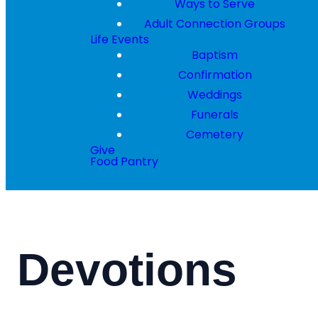
Ways to Serve
Adult Connection Groups
Life Events
Baptism
Confirmation
Weddings
Funerals
Cemetery
Give
Food Pantry
Devotions