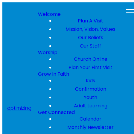
Welcome
Plan A Visit
Mission, Vision, Values
Our Beliefs
Our Staff
Worship
Church Online
Plan Your First Visit
Grow In Faith
Kids
Confirmation
Youth
Adult Learning
optimizing
Get Connected
Calendar
Monthly Newsletter