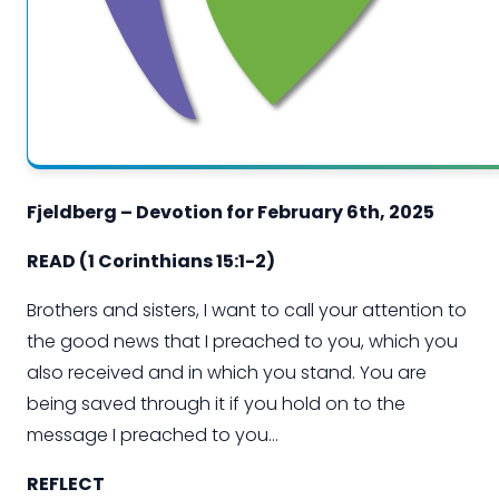
Fjeldberg – Devotion for
February
6
th
, 202
5
READ
(
1 Corinthians 15:1-2
)
Brothers and sisters, I want to call your attention to
the good news that I preached to you, which you
also received and in which you stand. You are
being saved through it if you hold on to the
message
I preached to you…
REFLECT