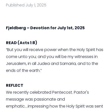
Published
July 1, 2025
Fjeldberg – Devotion for July 1st, 2025
READ (Acts 1:8)
“But you will receive power when the Holy Spirit has
come unto you; and you will be my witnesses in
Jerusalem, in all Judea and Samaria, and to the
ends of the earth.”
REFLECT
We recently celebrated Pentecost. Pastor's
message was passionate and
emphatic….impressing how the Holy Spirit was sent