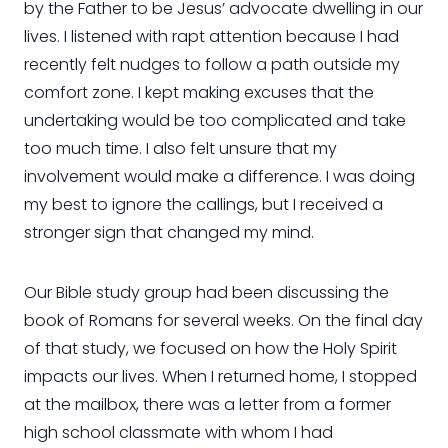
by the Father to be Jesus’ advocate dwelling in our
lives. I listened with rapt attention because I had
recently felt nudges to follow a path outside my
comfort zone. I kept making excuses that the
undertaking would be too complicated and take
too much time. I also felt unsure that my
involvement would make a difference. I was doing
my best to ignore the callings, but I received a
stronger sign that changed my mind.
Our Bible study group had been discussing the
book of Romans for several weeks. On the final day
of that study, we focused on how the Holy Spirit
impacts our lives. When I returned home, I stopped
at the mailbox, there was a letter from a former
high school classmate with whom I had