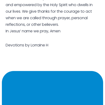
and empowered by the Holy Spirit who dwells in
our lives. We give thanks for the courage to act
when we are called through prayer, personal
reflections, or other believers.
In Jesus’ name we pray, Amen
Devotions by Lorraine H