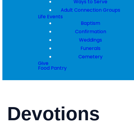
Ways to Serve
Adult Connection Groups
Life Events
Baptism
Confirmation
Weddings
Funerals
Cemetery
Give
Food Pantry
Devotions