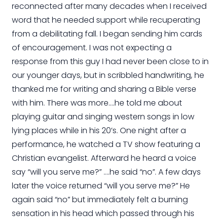
reconnected after many decades when I received
word that he needed support while recuperating
from a debilitating fall. I began sending him cards
of encouragement. I was not expecting a
response from this guy I had never been close to in
our younger days, but in scribbled handwriting, he
thanked me for writing and sharing a Bible verse
with him. There was more….he told me about
playing guitar and singing western songs in low
lying places while in his 20’s. One night after a
performance, he watched a TV show featuring a
Christian evangelist. Afterward he heard a voice
say “will you serve me?” ….he said “no”. A few days
later the voice returned “will you serve me?” He
again said “no” but immediately felt a burning
sensation in his head which passed through his