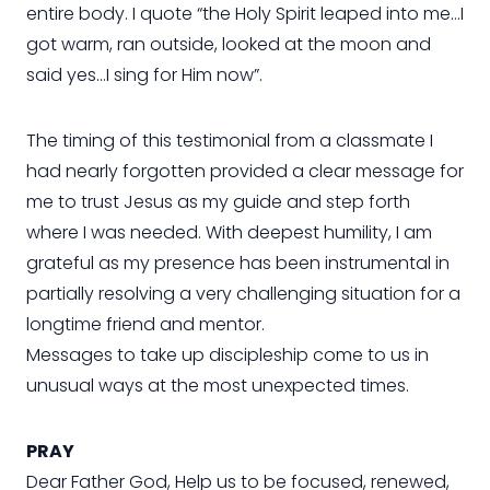
entire body. I quote “the Holy Spirit leaped into me…I
got warm, ran outside, looked at the moon and
said yes…I sing for Him now”.
The timing of this testimonial from a classmate I
had nearly forgotten provided a clear message for
me to trust Jesus as my guide and step forth
where I was needed. With deepest humility, I am
grateful as my presence has been instrumental in
partially resolving a very challenging situation for a
longtime friend and mentor.
Messages to take up discipleship come to us in
unusual ways at the most unexpected times.
PRAY
Dear Father God, Help us to be focused, renewed,