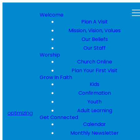
Welcome
Plan A Visit
Mission, Vision, Values
Our Beliefs
Our Staff
Worship
Church Online
Plan Your First Visit
Grow In Faith
Kids
Confirmation
Youth
Adult Learning
optimizing
Get Connected
Calendar
Monthly Newsletter