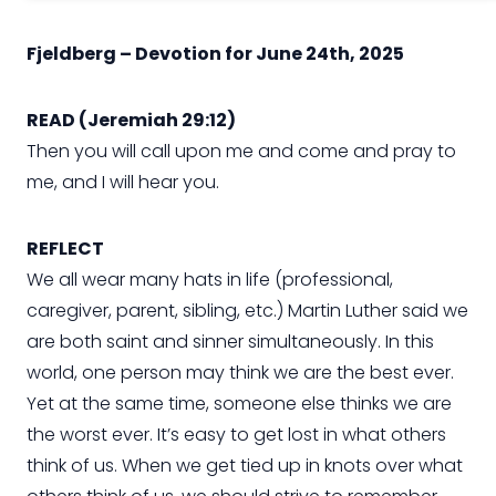
Fjeldberg – Devotion for June 24th, 2025
READ (Jeremiah 29:12)
Then you will call upon me and come and pray to
me, and I will hear you.
REFLECT
We all wear many hats in life (professional,
caregiver, parent, sibling, etc.) Martin Luther said we
are both saint and sinner simultaneously. In this
world, one person may think we are the best ever.
Yet at the same time, someone else thinks we are
the worst ever. It’s easy to get lost in what others
think of us. When we get tied up in knots over what