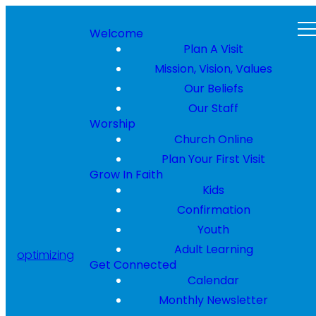
Welcome
Plan A Visit
Mission, Vision, Values
Our Beliefs
Our Staff
Worship
Church Online
Plan Your First Visit
Grow In Faith
Kids
Confirmation
Youth
Adult Learning
optimizing
Get Connected
Calendar
Monthly Newsletter