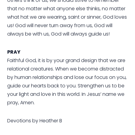
others think of us, we should strive to remember
that no matter what anyone else thinks, no matter
what hat we are wearing, saint or sinner, God loves
us! God will never turn away from us, God will
always be with us, God will always guide us!
PRAY
Faithful God, it is by your grand design that we are
relational creatures. When we become distracted
by human relationships and lose our focus on you,
guide our hearts back to you. Strengthen us to be
your light and love in this world. In Jesus’ name we
pray, Amen.
Devotions by Heather B