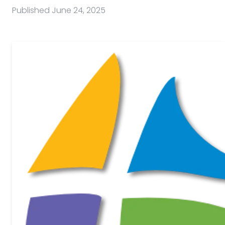
Published
June 24, 2025