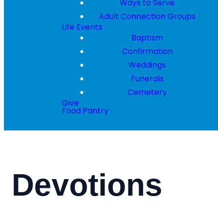
Ways to Serve
Adult Connection Groups
Life Events
Baptism
Confirmation
Weddings
Funerals
Cemetery
Give
Food Pantry
Devotions