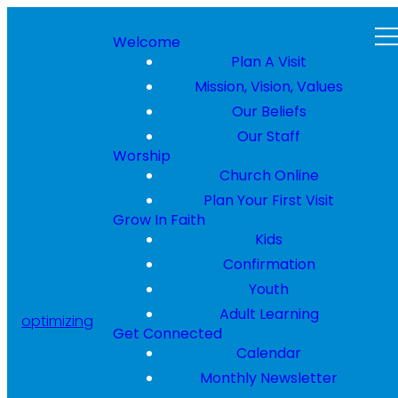
Welcome
Plan A Visit
Mission, Vision, Values
Our Beliefs
Our Staff
Worship
Church Online
Plan Your First Visit
Grow In Faith
Kids
Confirmation
Youth
Adult Learning
optimizing
Get Connected
Calendar
Monthly Newsletter