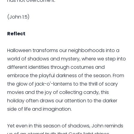
has not overcome it.”
(John 1:5)
Reflect
Halloween transforms our neighborhoods into a
world of shadows and mystery, where we step into
different identities through costumes and
embrace the playful darkness of the season. From
the glow of jack-o'-lanterns to the thrill of scary
movies and the joy of collecting candy, this
holiday often draws our attention to the darker
side of life and imagination.
Yet even in this season of shadows, John reminds