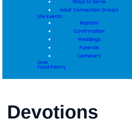
Ways to Serve
Adult Connection Groups
Life Events
Baptism
Confirmation
Weddings
Funerals
Cemetery
Give
Food Pantry
Devotions