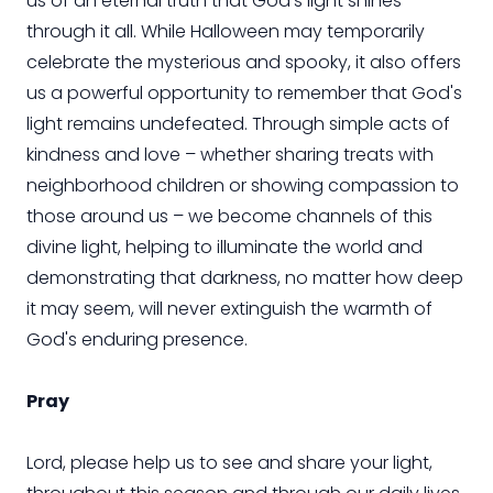
us of an eternal truth that God’s light shines
through it all. While Halloween may temporarily
celebrate the mysterious and spooky, it also offers
us a powerful opportunity to remember that God's
light remains undefeated. Through simple acts of
kindness and love – whether sharing treats with
neighborhood children or showing compassion to
those around us – we become channels of this
divine light, helping to illuminate the world and
demonstrating that darkness, no matter how deep
it may seem, will never extinguish the warmth of
God's enduring presence.
Pray
Lord, please help us to see and share your light,