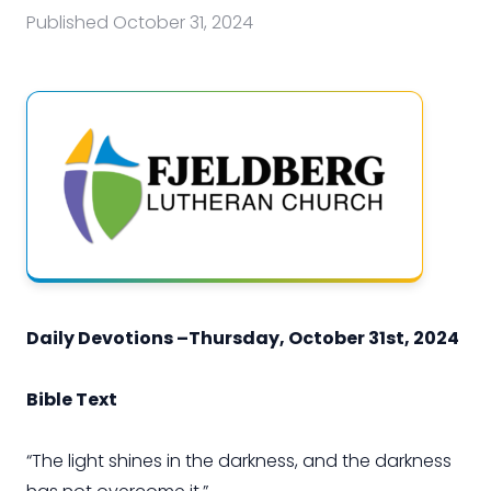
Published
October 31, 2024
Daily Devotions –Thursday, October 31st, 2024
Bible Text
“The light shines in the darkness, and the darkness