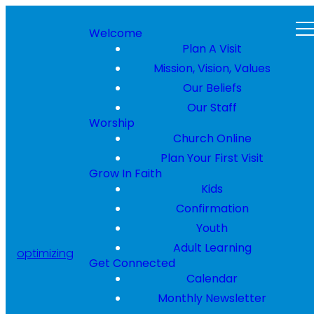
Welcome
Plan A Visit
Mission, Vision, Values
Our Beliefs
Our Staff
Worship
Church Online
Plan Your First Visit
Grow In Faith
Kids
Confirmation
Youth
Adult Learning
optimizing
Get Connected
Calendar
Monthly Newsletter