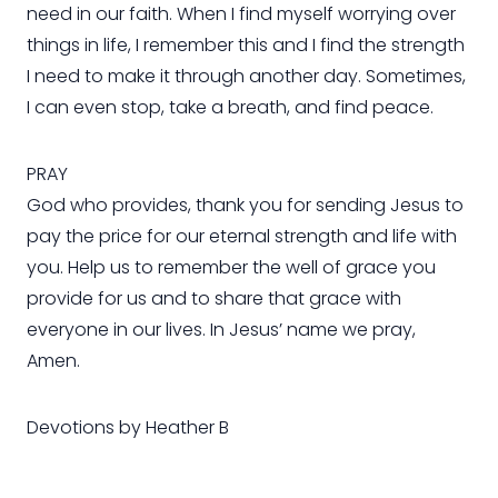
need in our faith. When I find myself worrying over
things in life, I remember this and I find the strength
I need to make it through another day. Sometimes,
I can even stop, take a breath, and find peace.
PRAY
God who provides, thank you for sending Jesus to
pay the price for our eternal strength and life with
you. Help us to remember the well of grace you
provide for us and to share that grace with
everyone in our lives. In Jesus’ name we pray,
Amen.
Devotions by Heather B