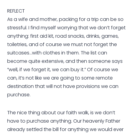
REFLECT
As a wife and mother, packing for a trip can be so
stressful. I find myself worrying that we don’t forget
anything: first aid kit, road snacks, drinks, games,
toiletries, and of course we must not forget the
suitcases…with clothes in them. The list can
become quite extensive, and then someone says
“well, if we forget it, we can buy it.” Of course we
can, it’s not like we are going to some remote
destination that will not have provisions we can
purchase.
The nice thing about our faith walk, is we don’t
have to purchase anything. Our heavenly Father
already settled the bill for anything we would ever