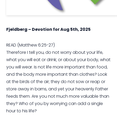
Fjeldberg – Devotion for Aug 5th, 2025
READ (Matthew 6:25-27)
Therefore I tell you, do not worry about your life,
what you will eat or drink; or about your body, what
you will wear. Is not life more important than food,
and the body more important than clothes? Look
at the birds of the air; they do not sow or reap or
store away in barns, and yet your heavenly Father
feeds them. Are you not much more valuable than
they? Who of you by worrying can add a single
hour to his life?