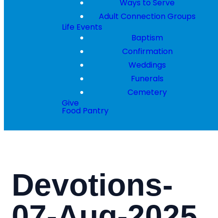
Ways to Serve
Adult Connection Groups
Life Events
Baptism
Confirmation
Weddings
Funerals
Cemetery
Give
Food Pantry
Devotions-
07-Aug-2025