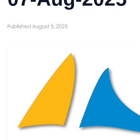
Published
August 5, 2025